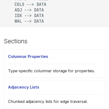
    COLS --> DATA

    ADJ --> DATA

    IDX --> DATA

    WAL --> DATA
Sections
Columnar Properties
Type-specific columnar storage for properties.
Adjacency Lists
Chunked adjacency lists for edge traversal.