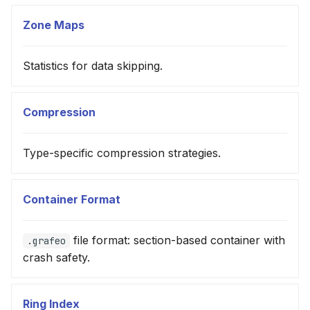
Zone Maps
Statistics for data skipping.
Compression
Type-specific compression strategies.
Container Format
file format: section-based container with
.grafeo
crash safety.
Ring Index