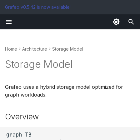
Grafeo v0.5.42 is now available!
T
y
Storage Tiers
p
Home
Architecture
Storage Model
e
Storage Model
t
o
Grafeo uses a hybrid storage model optimized for
s
graph workloads.
t
a
Overview
r
t
graph TB
