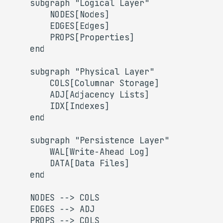
    subgraph "Logical Layer"

s
        NODES[Nodes]

        EDGES[Edges]

e
        PROPS[Properties]

a
    end

r
    subgraph "Physical Layer"

c
        COLS[Columnar Storage]

        ADJ[Adjacency Lists]

h
        IDX[Indexes]

i
    end

n
    subgraph "Persistence Layer"

g
        WAL[Write-Ahead Log]

        DATA[Data Files]

    end

    NODES --> COLS

    EDGES --> ADJ

    PROPS --> COLS
