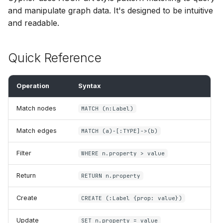
s
and manipulate graph data. It's designed to be intuitive
Composite Queries
SPARQL Update
Python API
and readable.
e
Functions
EXPLAIN
a
Quick Reference
r
Type System
SHACL Validation
c
Operation
Syntax
Schema & DDL
h
Match nodes
MATCH (n:Label)
Transactions & Sessions
i
Match edges
MATCH (a)-[:TYPE]->(b)
n
g
Filter
WHERE n.property > value
Return
RETURN n.property
Create
CREATE (:Label {prop: value})
Update
SET n.property = value