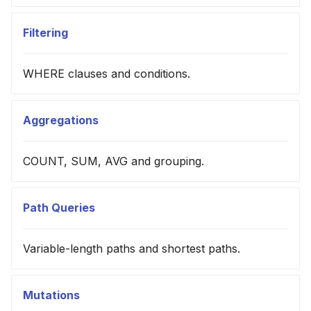
Filtering
WHERE clauses and conditions.
Aggregations
COUNT, SUM, AVG and grouping.
Path Queries
Variable-length paths and shortest paths.
Mutations