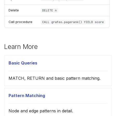
Delete
DELETE n
Call procedure
CALL grafeo.pagerank() YIELD score
Learn More
Basic Queries
MATCH, RETURN and basic pattern matching.
Pattern Matching
Node and edge patterns in detail.