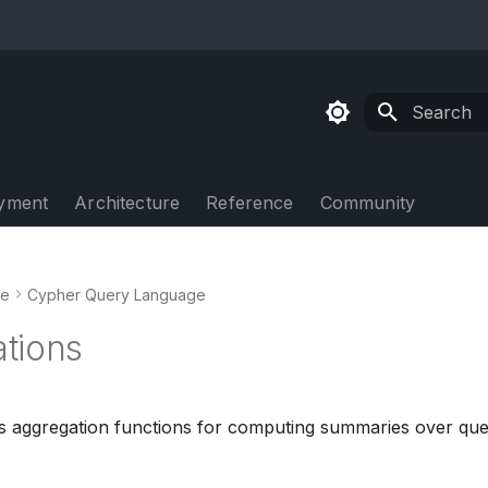
Type to sta
yment
Architecture
Reference
Community
de
Cypher Query Language
tions
 aggregation functions for computing summaries over quer