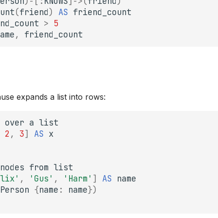
erson
)
-[
:
KNOWS
]->
(
friend
)
unt
(
friend
)
AS
friend_count
nd_count
>
5
ame
,
friend_count
use expands a list into rows:
over
a
list
2
,
3
]
AS
x
nodes
from
list
lix'
,
'Gus'
,
'Harm'
]
AS
name
Person
{
name
:
name
})