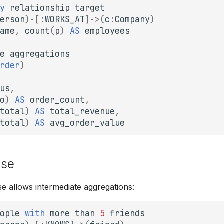
y
relationship
target
erson
)
-[
:
WORKS_AT
]->
(
c
:
Company
)
ame
,
count
(
p
)
AS
employees
e
aggregations
rder
)
us
,
o
)
AS
order_count
,
total
)
AS
total_revenue
,
total
)
AS
avg_order_value
use
e allows intermediate aggregations:
ople
with
more
than
5
friends