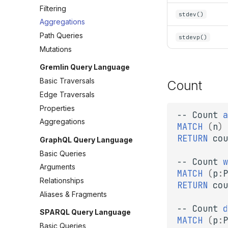
Filtering
stdev()
Aggregations
Path Queries
stdevp()
Mutations
Gremlin Query Language
Basic Traversals
Count
Edge Traversals
Properties
--
Count
a
Aggregations
MATCH
(
n
)
RETURN
cou
GraphQL Query Language
Basic Queries
--
Count
w
Arguments
MATCH
(
p
:
P
Relationships
RETURN
cou
Aliases & Fragments
--
Count
d
SPARQL Query Language
MATCH
(
p
:
P
Basic Queries