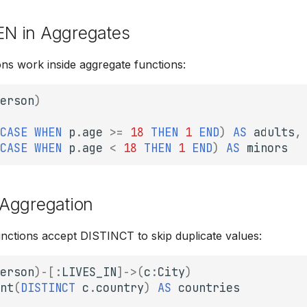
N in Aggregates
s work inside aggregate functions:
erson
)
CASE
WHEN
p
.
age
>=
18
THEN
1
END
)
AS
adults
,
CASE
WHEN
p
.
age
<
18
THEN
1
END
)
AS
minors
Aggregation
unctions accept DISTINCT to skip duplicate values:
erson
)
-[
:
LIVES_IN
]->
(
c
:
City
)
nt
(
DISTINCT
c
.
country
)
AS
countries