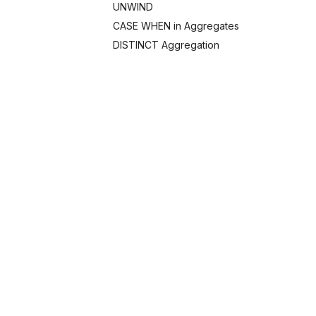
UNWIND
CASE WHEN in Aggregates
DISTINCT Aggregation