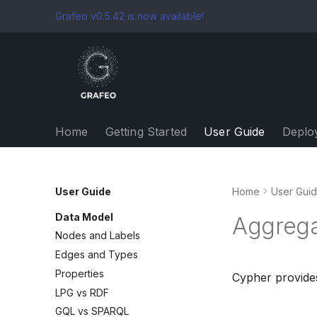
Grafeo v0.5.42 is now available!
Home
Getting Started
User Guide
Deplo
User Guide
Home
User Gui
Data Model
Aggrega
Nodes and Labels
Edges and Types
Properties
Cypher provides
LPG vs RDF
GQL vs SPARQL