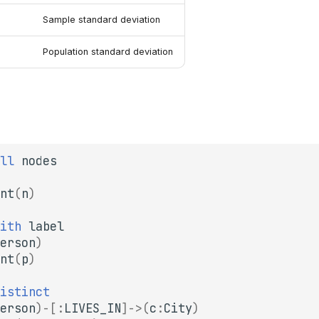
Sample standard deviation
Population standard deviation
ll
nodes
nt
(
n
)
ith
label
erson
)
nt
(
p
)
istinct
erson
)
-[
:
LIVES_IN
]->
(
c
:
City
)