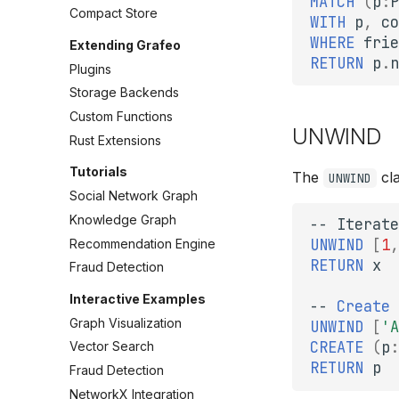
MATCH
(
p
:
P
Compact Store
WITH
p
,
co
WHERE
frie
Extending Grafeo
RETURN
p
.
n
Plugins
Storage Backends
Custom Functions
UNWIND
Rust Extensions
Tutorials
The
cla
UNWIND
Social Network Graph
Knowledge Graph
--
Iterate
UNWIND
[
1
,
Recommendation Engine
RETURN
x
Fraud Detection
Interactive Examples
--
Create
Graph Visualization
UNWIND
[
'A
CREATE
(
p
:
Vector Search
RETURN
p
Fraud Detection
NetworkX Integration