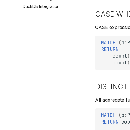
DuckDB Integration
CASE WHE
CASE expression
MATCH
(
p
:
P
RETURN
count
(
count
(
DISTINCT 
All aggregate f
MATCH
(
p
:
P
RETURN
cou