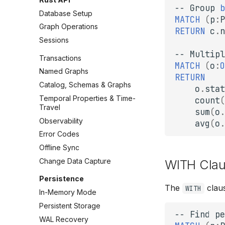
--
Group
b
Database Setup
MATCH
(
p
:
P
Graph Operations
RETURN
c
.
n
Sessions
--
Multipl
Transactions
MATCH
(
o
:
O
Named Graphs
RETURN
Catalog, Schemas & Graphs
o
.
stat
Temporal Properties & Time-
count
(
Travel
sum
(
o
.
Observability
avg
(
o
.
Error Codes
Offline Sync
Change Data Capture
WITH Cla
Persistence
The
claus
WITH
In-Memory Mode
Persistent Storage
--
Find
pe
WAL Recovery