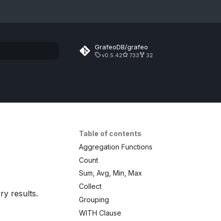
GrafeoDB/grafeo
v0.5.42
733
32
rt searching
Table of contents
Aggregation Functions
Count
Sum, Avg, Min, Max
Collect
y results.
Grouping
WITH Clause