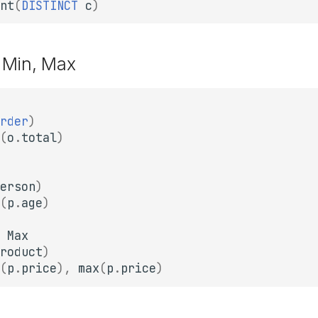
nt
(
DISTINCT
c
)
 Min, Max
rder
)
(
o
.
total
)
erson
)
(
p
.
age
)
Max
roduct
)
(
p
.
price
),
max
(
p
.
price
)