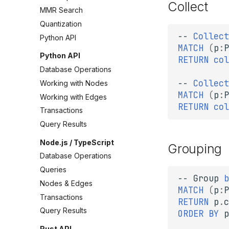
Collect
MMR Search
Quantization
--
Collect
Python API
MATCH
(
p
:
P
Python API
RETURN
col
Database Operations
--
Collect
Working with Nodes
MATCH
(
p
:
P
Working with Edges
RETURN
col
Transactions
Query Results
Node.js / TypeScript
Grouping
Database Operations
Queries
--
Group
b
Nodes & Edges
MATCH
(
p
:
P
Transactions
RETURN
p
.
c
Query Results
ORDER
BY
p
Rust API