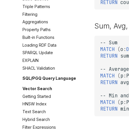
RETURN
cou
Triple Patterns
Filtering
Aggregations
Sum, Avg,
Property Paths
Built-in Functions
--
Sum
Loading RDF Data
MATCH
(
o
:
O
SPARQL Update
RETURN
sum
EXPLAIN
SHACL Validation
--
Average
MATCH
(
p
:
P
SQL/PGQ Query Language
RETURN
avg
Vector Search
--
Min
and
Getting Started
MATCH
(
p
:
P
HNSW Index
RETURN
min
Text Search
Hybrid Search
Filter Expressions