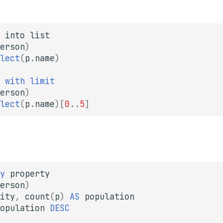
into
list
erson
)
lect
(
p
.
name
)
with
limit
erson
)
lect
(
p
.
name
)
[
0
..
5
]
y
property
erson
)
ity
,
count
(
p
)
AS
population
opulation
DESC