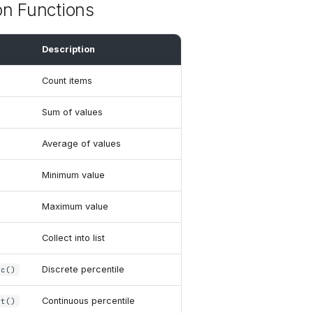
on Functions
Description
Count items
Sum of values
Average of values
Minimum value
Maximum value
Collect into list
Discrete percentile
sc()
Continuous percentile
nt()