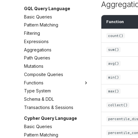
Aggregati
GQL Query Language
Basic Queries
Function
Pattern Matching
Filtering
count()
Expressions
Aggregations
sum()
Path Queries
avg()
Mutations
Composite Queries
min()
Functions
Type System
max()
Schema & DDL
collect()
Transactions & Sessions
Cypher Query Language
percentile_di
Basic Queries
percentile_co
Pattern Matching