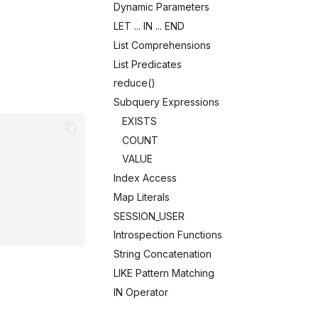
Dynamic Parameters
LET ... IN ... END
List Comprehensions
List Predicates
reduce()
Subquery Expressions
EXISTS
COUNT
VALUE
Index Access
Map Literals
SESSION_USER
Introspection Functions
String Concatenation
LIKE Pattern Matching
IN Operator