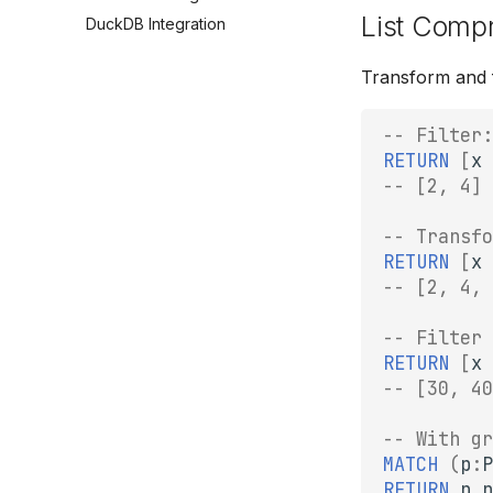
List Comp
DuckDB Integration
Transform and fi
-- Filter:
RETURN
[
x
-- [2, 4]
-- Transfo
RETURN
[
x
-- [2, 4, 
-- Filter 
RETURN
[
x
-- [30, 40
-- With gr
MATCH
(
p
:
P
RETURN
p
.
n