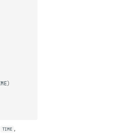
IME
)
,
,
TIME