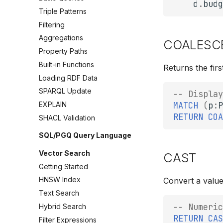
d
.
budg
Triple Patterns
Filtering
Aggregations
COALESC
Property Paths
Built-in Functions
Returns the firs
Loading RDF Data
SPARQL Update
-- Display
MATCH
(
p
:
P
EXPLAIN
RETURN
COA
SHACL Validation
SQL/PGQ Query Language
Vector Search
CAST
Getting Started
HNSW Index
Convert a value
Text Search
-- Numeric
Hybrid Search
RETURN
CAS
Filter Expressions