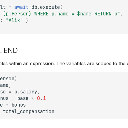
lt
=
await
db
.
execute
(
 (p:Person) WHERE p.name = $name RETURN p"
,
:
"Alix"
}
... END
ables within an expression. The variables are scoped to the 
erson
)
ame
,
se
=
p
.
salary
,
nus
=
base
*
0
.
1
e
+
bonus
total_compensation