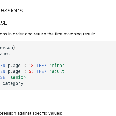
essions
ASE
ons in order and return the first matching result:
erson
)
ame
,
EN
p
.
age
<
18
THEN
'minor'
EN
p
.
age
<
65
THEN
'adult'
SE
'senior'
category
E
ession against specific values: