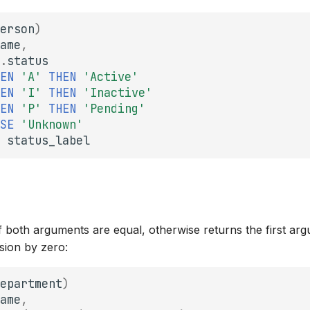
erson
)
ame
,
.
status
EN
'A'
THEN
'Active'
EN
'I'
THEN
'Inactive'
EN
'P'
THEN
'Pending'
SE
'Unknown'
status_label
f both arguments are equal, otherwise returns the first ar
ision by zero:
epartment
)
ame
,