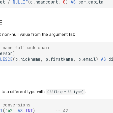
et
/
NULLIF
(
d
.
headcount
,
0
)
AS
per_capita
E
t non-null value from the argument list:
 name fallback chain
erson
)
LESCE
(
p
.
nickname
,
p
.
firstName
,
p
.
email
)
AS
d
 to a different type with
:
CAST(expr AS type)
 conversions
T
(
'42'
AS
INT
)
-- 42