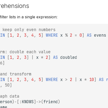
rehensions
lter lists in a single expression:
 keep only even numbers
IN
[
1
,
2
,
3
,
4
,
5
]
WHERE
x
%
2
=
0
]
AS
evens
rm: double each value
IN
[
1
,
2
,
3
]
|
x
*
2
]
AS
doubled
6]
and transform
IN
[
1
,
2
,
3
,
4
,
5
]
WHERE
x
>
2
|
x
*
10
]
AS
, 50]
aph data
erson
)
-
[:
KNOWS
]
->
(
friend
)
ame
,