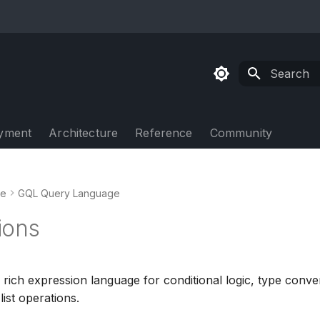
Type to sta
yment
Architecture
Reference
Community
de
GQL Query Language
ions
rich expression language for conditional logic, type conve
ist operations.