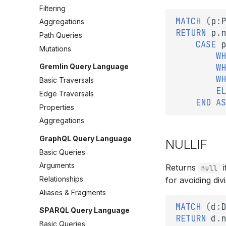
Filtering
MATCH
(
p
:
P
Aggregations
RETURN
p
.
n
Path Queries
CASE
p
Mutations
WH
Gremlin Query Language
WH
WH
Basic Traversals
EL
Edge Traversals
END
AS
Properties
Aggregations
GraphQL Query Language
NULLIF
Basic Queries
Arguments
Returns
i
null
Relationships
for avoiding div
Aliases & Fragments
MATCH
(
d
:
D
SPARQL Query Language
RETURN
d
.
n
Basic Queries