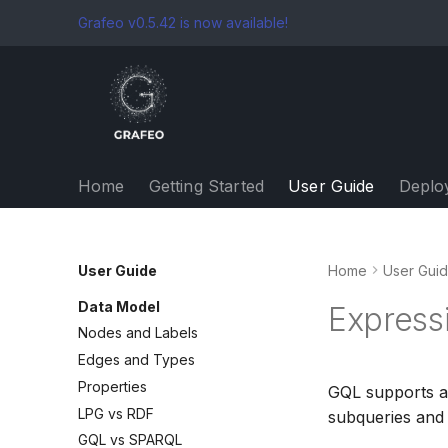
Grafeo v0.5.42 is now available!
Home
Getting Started
User Guide
Deplo
User Guide
Home
User Gui
Data Model
Express
Nodes and Labels
Edges and Types
Properties
GQL supports a 
LPG vs RDF
subqueries and l
GQL vs SPARQL