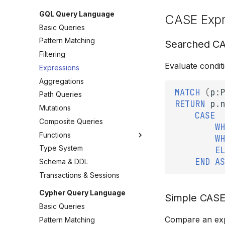
GQL Query Language
CASE Expr
Basic Queries
Pattern Matching
Searched C
Filtering
Evaluate conditi
Expressions
Aggregations
MATCH
(
p
:
P
Path Queries
RETURN
p
.
n
Mutations
CASE
Composite Queries
WH
Functions
WH
Type System
EL
END
AS
Schema & DDL
Transactions & Sessions
Cypher Query Language
Simple CAS
Basic Queries
Compare an expr
Pattern Matching