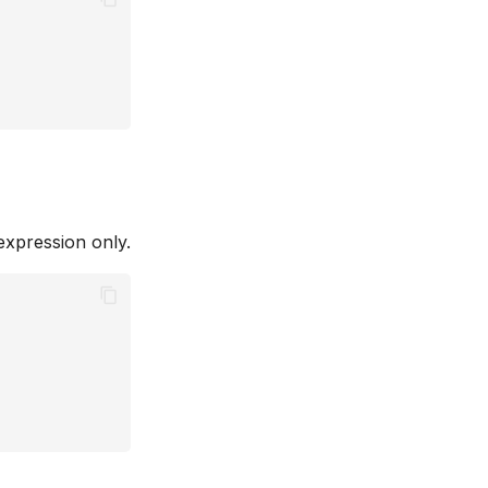
expression only.