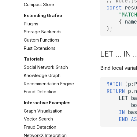
// Node.js
Compact Store
const
resu
"MATCH
Extending Grafeo
{
name
Plugins
);
Storage Backends
Custom Functions
Rust Extensions
LET ... IN 
Tutorials
Social Network Graph
Bind local vari
Knowledge Graph
MATCH
(
p
:
P
Recommendation Engine
RETURN
p
.
n
Fraud Detection
LET
ba
Interactive Examples
bo
Graph Visualization
IN
bas
END
AS
Vector Search
Fraud Detection
NetworkX Integration