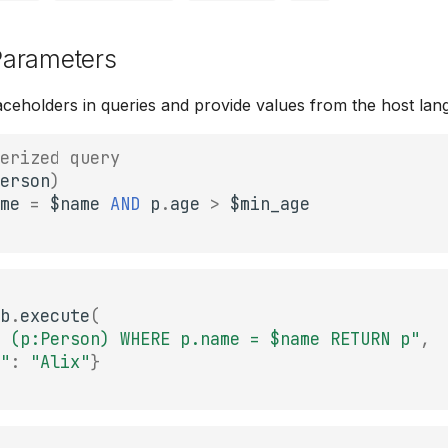
arameters
ceholders in queries and provide values from the host lan
erized query
erson
)
me
=
$
name
AND
p
.
age
>
$
min_age
b
.
execute
(
 (p:Person) WHERE p.name = $name RETURN p"
,
"
:
"Alix"
}