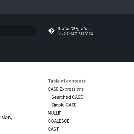
GrafeoDB/grafeo
v0.5.42
736
32
rt searching
Table of contents
CASE Expressions
Searched CASE
Simple CASE
NULLIF
rsion,
COALESCE
CAST