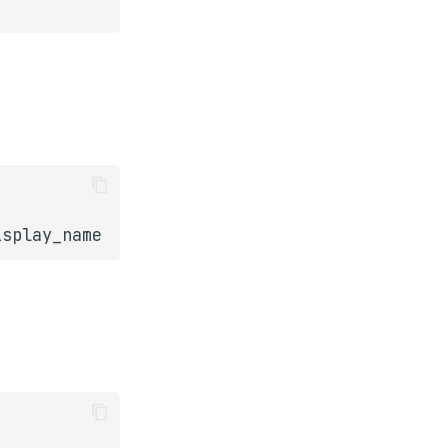
isplay_name