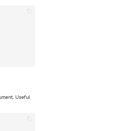
gument. Useful