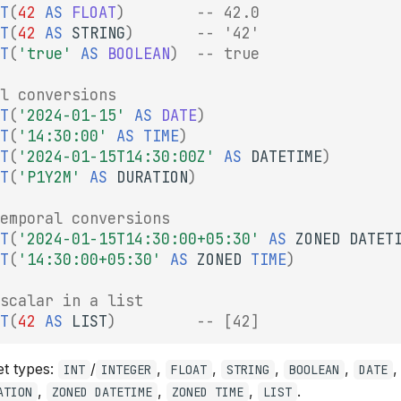
T
(
42
AS
FLOAT
)
-- 42.0
T
(
42
AS
STRING
)
-- '42'
T
(
'true'
AS
BOOLEAN
)
-- true
l conversions
T
(
'2024-01-15'
AS
DATE
)
T
(
'14:30:00'
AS
TIME
)
T
(
'2024-01-15T14:30:00Z'
AS
DATETIME
)
T
(
'P1Y2M'
AS
DURATION
)
emporal conversions
T
(
'2024-01-15T14:30:00+05:30'
AS
ZONED
DATET
T
(
'14:30:00+05:30'
AS
ZONED
TIME
)
scalar in a list
T
(
42
AS
LIST
)
-- [42]
et types:
/
,
,
,
,
INT
INTEGER
FLOAT
STRING
BOOLEAN
DATE
,
,
,
.
ATION
ZONED DATETIME
ZONED TIME
LIST