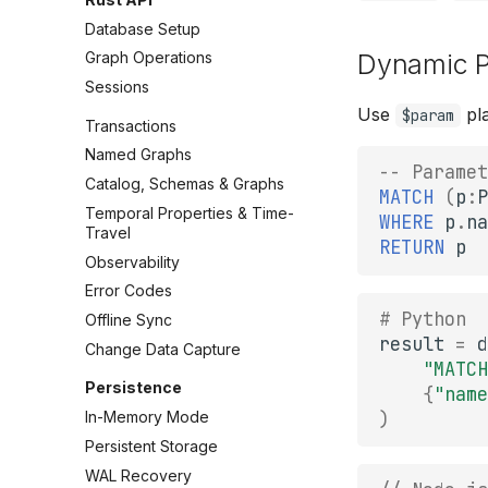
Database Setup
Graph Operations
Dynamic P
Sessions
Use
pla
$param
Transactions
Named Graphs
-- Paramet
Catalog, Schemas & Graphs
MATCH
(
p
:
P
Temporal Properties & Time-
WHERE
p
.
na
Travel
RETURN
p
Observability
Error Codes
# Python
Offline Sync
result
=
d
Change Data Capture
"MATCH
Persistence
{
"name
)
In-Memory Mode
Persistent Storage
WAL Recovery