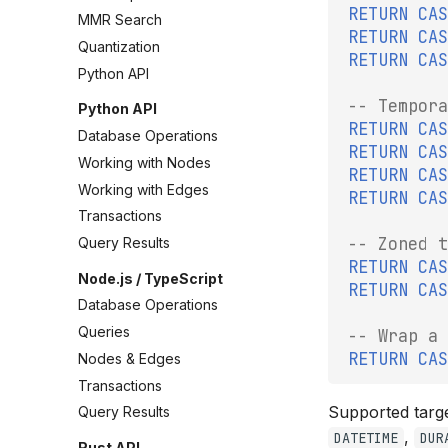
RETURN
CAS
MMR Search
RETURN
CAS
Quantization
RETURN
CAS
Python API
-- Tempora
Python API
RETURN
CAS
Database Operations
RETURN
CAS
Working with Nodes
RETURN
CAS
Working with Edges
RETURN
CAS
Transactions
-- Zoned t
Query Results
RETURN
CAS
Node.js / TypeScript
RETURN
CAS
Database Operations
Queries
-- Wrap a 
RETURN
CAS
Nodes & Edges
Transactions
Supported targ
Query Results
,
DATETIME
DUR
Rust API