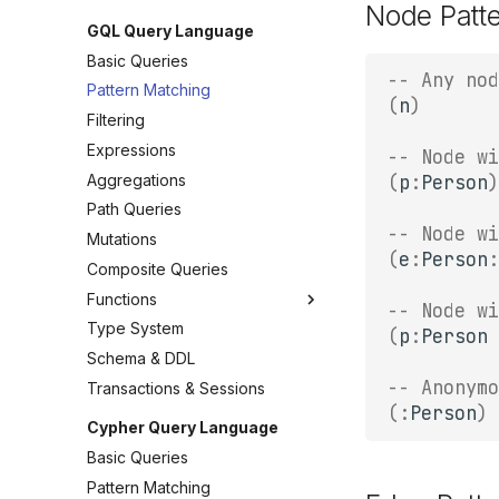
Node Patt
GQL Query Language
Basic Queries
-- Any nod
Pattern Matching
(
n
)
Filtering
Expressions
-- Node wi
Aggregations
(
p
:
Person
)
Path Queries
-- Node wi
Mutations
(
e
:
Person
:
Composite Queries
Functions
-- Node wi
Type System
(
p
:
Person
Schema & DDL
-- Anonymo
Transactions & Sessions
(:
Person
)
Cypher Query Language
Basic Queries
Pattern Matching