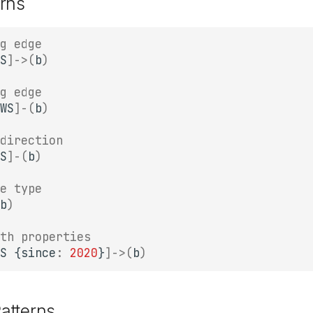
rns
g edge
S
]
->
(
b
)
g edge
WS
]
-
(
b
)
direction
S
]
-
(
b
)
e type
b
)
th properties
S
{
since
:
2020
}
]
->
(
b
)
atterns