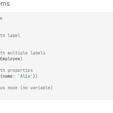
erns
e
th label
th multiple labels
Employee
)
th properties
{
name
:
'Alix'
}
)
us node (no variable)