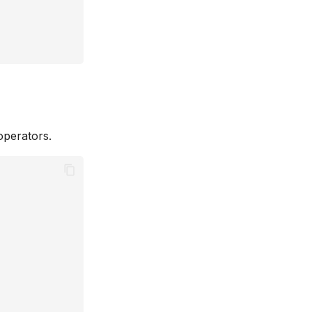
perators.