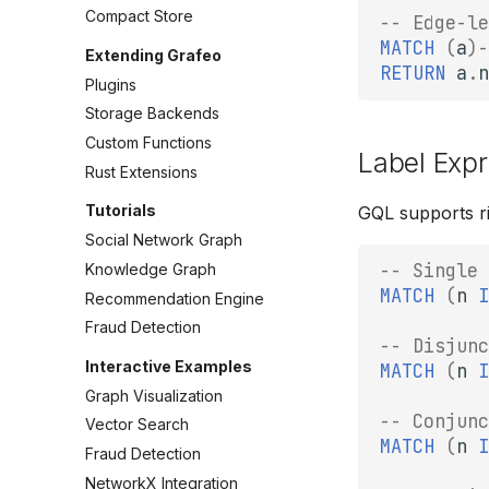
Compact Store
-- Edge-le
MATCH
(
a
)
-
Extending Grafeo
RETURN
a
.
n
Plugins
Storage Backends
Custom Functions
Label Exp
Rust Extensions
Tutorials
GQL supports ri
Social Network Graph
-- Single 
Knowledge Graph
MATCH
(
n
I
Recommendation Engine
Fraud Detection
-- Disjunc
Interactive Examples
MATCH
(
n
I
Graph Visualization
-- Conjunc
Vector Search
MATCH
(
n
I
Fraud Detection
NetworkX Integration