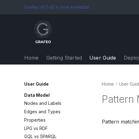
Grafeo v0.5.42 is now available!
Home
Getting Started
User Guide
Deplo
User Guide
Home
User Gui
Data Model
Pattern
Nodes and Labels
Edges and Types
Properties
Pattern matchin
LPG vs RDF
GQL vs SPARQL