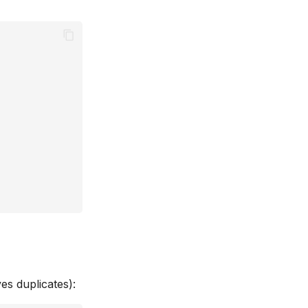
es duplicates):