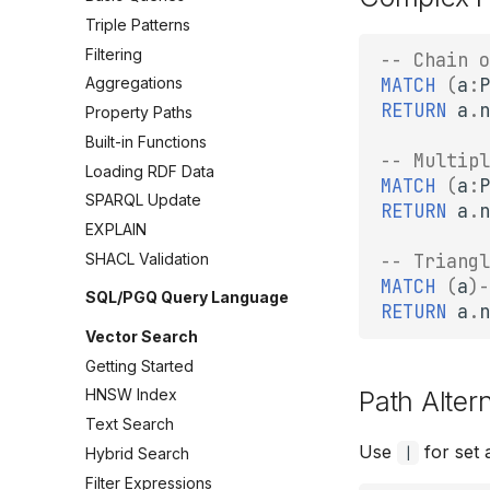
Triple Patterns
Filtering
-- Chain o
MATCH
(
a
:
P
Aggregations
RETURN
a
.
n
Property Paths
Built-in Functions
-- Multipl
Loading RDF Data
MATCH
(
a
:
P
SPARQL Update
RETURN
a
.
n
EXPLAIN
-- Triangl
SHACL Validation
MATCH
(
a
)
-
SQL/PGQ Query Language
RETURN
a
.
n
Vector Search
Getting Started
Path Alter
HNSW Index
Text Search
Use
for set 
|
Hybrid Search
Filter Expressions