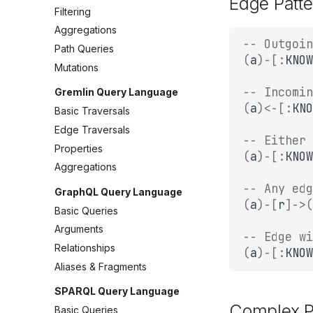
Edge Patte
Filtering
Aggregations
-- Outgoin
Path Queries
(
a
)
-
[:
KNOW
Mutations
-- Incomin
Gremlin Query Language
(
a
)
<-
[:
KNO
Basic Traversals
Edge Traversals
-- Either 
Properties
(
a
)
-
[:
KNOW
Aggregations
-- Any edg
GraphQL Query Language
(
a
)
-
[
r
]
->
(
Basic Queries
Arguments
-- Edge wi
Relationships
(
a
)
-
[:
KNOW
Aliases & Fragments
SPARQL Query Language
Complex P
Basic Queries