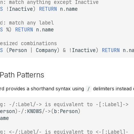
n: match anything except Inactive
S
!
Inactive
)
RETURN
n
.
name
d: match any label
S
%
)
RETURN
n
.
name
esized combinations
S
(
Person
|
Company
)
&
!
Inactive
)
RETURN
n
.
n
 Path Patterns
rd provides a shorthand syntax using
delimiters instead 
/
g: -/:Label/-> is equivalent to -[:Label]->
erson
)
-/
:
KNOWS
/->
(
b
:
Person
)
ame
g: <-/:Label/- is equivalent to <-[:Label]-