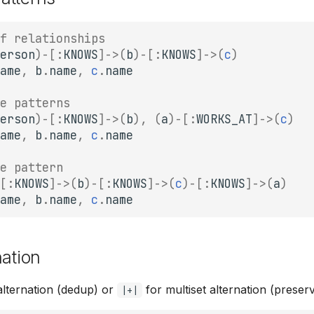
f relationships
erson
)
-
[:
KNOWS
]
->
(
b
)
-
[:
KNOWS
]
->
(
c
)
ame
,
b
.
name
,
c
.
name
e patterns
erson
)
-
[:
KNOWS
]
->
(
b
),
(
a
)
-
[:
WORKS_AT
]
->
(
c
)
ame
,
b
.
name
,
c
.
name
e pattern
[:
KNOWS
]
->
(
b
)
-
[:
KNOWS
]
->
(
c
)
-
[:
KNOWS
]
->
(
a
)
ame
,
b
.
name
,
c
.
name
nation
alternation (dedup) or
for multiset alternation (preserv
|+|