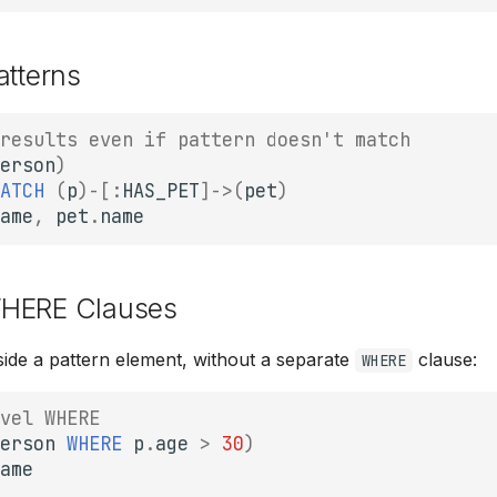
atterns
results even if pattern doesn't match
erson
)
ATCH
(
p
)
-
[:
HAS_PET
]
->
(
pet
)
ame
,
pet
.
name
HERE Clauses
inside a pattern element, without a separate
clause:
WHERE
vel WHERE
erson
WHERE
p
.
age
>
30
)
ame