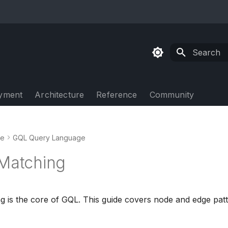
Type to sta
yment
Architecture
Reference
Community
de
GQL Query Language
 Matching
g is the core of GQL. This guide covers node and edge patte