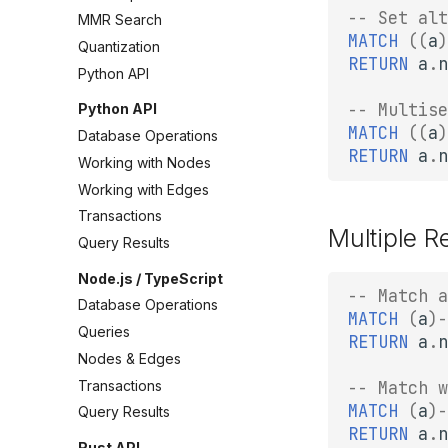
-- Set alt
MMR Search
MATCH
((
a
)
Quantization
RETURN
a
.
n
Python API
-- Multise
Python API
MATCH
((
a
)
Database Operations
RETURN
a
.
n
Working with Nodes
Working with Edges
Transactions
Multiple R
Query Results
Node.js / TypeScript
-- Match a
Database Operations
MATCH
(
a
)
-
Queries
RETURN
a
.
n
Nodes & Edges
Transactions
-- Match w
MATCH
(
a
)
-
Query Results
RETURN
a
.
n
Rust API