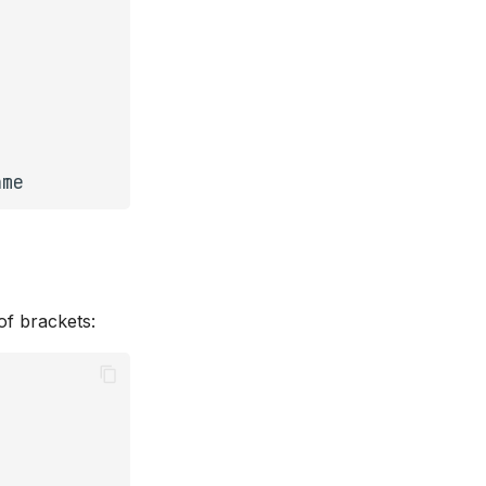
ame
of brackets: