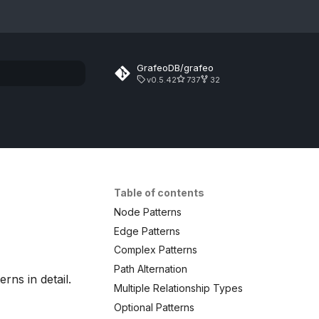
GrafeoDB/grafeo
v0.5.42
737
32
rt searching
Table of contents
Node Patterns
Edge Patterns
Complex Patterns
Path Alternation
rns in detail.
Multiple Relationship Types
Optional Patterns