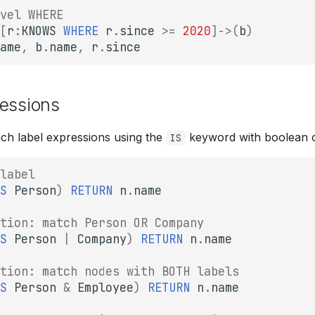
vel WHERE
[
r
:
KNOWS
WHERE
r
.
since
>=
2020
]
->
(
b
)
ame
,
b
.
name
,
r
.
since
ressions
ch label expressions using the
keyword with boolean o
IS
label
S
Person
)
RETURN
n
.
name
tion: match Person OR Company
S
Person
|
Company
)
RETURN
n
.
name
tion: match nodes with BOTH labels
S
Person
&
Employee
)
RETURN
n
.
name