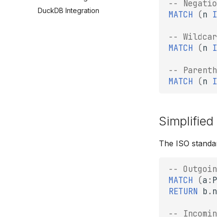
-- Negatio
DuckDB Integration
MATCH
(
n
I
-- Wildcar
MATCH
(
n
I
-- Parenth
MATCH
(
n
I
Simplified
The ISO standa
-- Outgoin
MATCH
(
a
:
P
RETURN
b
.
n
-- Incomin