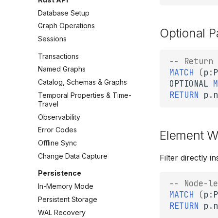
Database Setup
Graph Operations
Optional P
Sessions
Transactions
-- Return 
Named Graphs
MATCH
(
p
:
P
Catalog, Schemas & Graphs
OPTIONAL
M
RETURN
p
.
n
Temporal Properties & Time-
Travel
Observability
Error Codes
Element W
Offline Sync
Change Data Capture
Filter directly 
Persistence
-- Node-le
In-Memory Mode
MATCH
(
p
:
P
Persistent Storage
RETURN
p
.
n
WAL Recovery