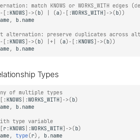
ernation: match KNOWS or WORKS_WITH edges (d
-
[:
KNOWS
]
->
(
b
)
|
(
a
)
-
[:
WORKS_WITH
]
->
(
b
))
ame
,
b
.
name
t alternation: preserve duplicates across al
-
[:
KNOWS
]
->
(
b
)
|+|
(
a
)
-
[:
KNOWS
]
->
(
b
))
ame
,
b
.
name
elationship Types
ny of multiple types
[:
KNOWS
|
:
WORKS_WITH
]
->
(
b
)
ame
,
b
.
name
ith type variable
[
r
:
KNOWS
|
:
WORKS_WITH
]
->
(
b
)
ame
,
type
(
r
),
b
.
name