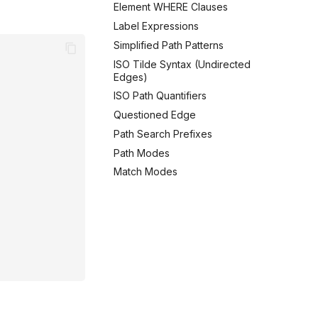
Element WHERE Clauses
Label Expressions
Simplified Path Patterns
ISO Tilde Syntax (Undirected
Edges)
ISO Path Quantifiers
Questioned Edge
Path Search Prefixes
Path Modes
Match Modes