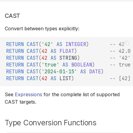
CAST
Convert between types explicitly:
RETURN
CAST
(
'42'
AS
INTEGER
)
-- 42
RETURN
CAST
(
42
AS
FLOAT
)
-- 42.0
RETURN
CAST
(
42
AS
STRING
)
-- '42'
RETURN
CAST
(
'true'
AS
BOOLEAN
)
-- true
RETURN
CAST
(
'2024-01-15'
AS
DATE
)
RETURN
CAST
(
42
AS
LIST
)
-- [42]
See
Expressions
for the complete list of supported
CAST targets.
Type Conversion Functions