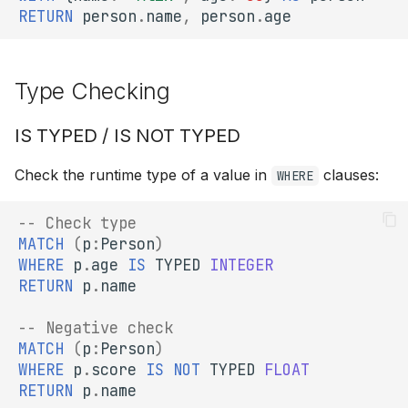
RETURN
person
.
name
,
person
.
age
Type Checking
IS TYPED / IS NOT TYPED
Check the runtime type of a value in
clauses:
WHERE
-- Check type
MATCH
(
p
:
Person
)
WHERE
p
.
age
IS
TYPED
INTEGER
RETURN
p
.
name
-- Negative check
MATCH
(
p
:
Person
)
WHERE
p
.
score
IS
NOT
TYPED
FLOAT
RETURN
p
.
name