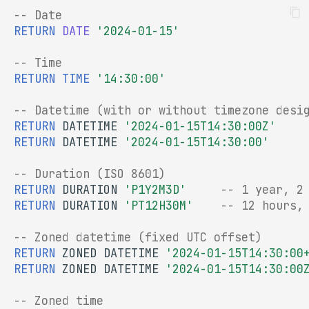
-- Date
RETURN
DATE
'2024-01-15'
-- Time
RETURN
TIME
'14:30:00'
-- Datetime (with or without timezone desi
RETURN
DATETIME
'2024-01-15T14:30:00Z'
RETURN
DATETIME
'2024-01-15T14:30:00'
-- Duration (ISO 8601)
RETURN
DURATION
'P1Y2M3D'
-- 1 year, 2
RETURN
DURATION
'PT12H30M'
-- 12 hours,
-- Zoned datetime (fixed UTC offset)
RETURN
ZONED
DATETIME
'2024-01-15T14:30:00
RETURN
ZONED
DATETIME
'2024-01-15T14:30:00
-- Zoned time