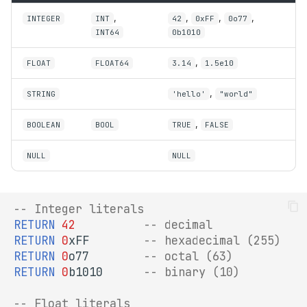
TYPED
s
,
,
,
,
INTEGER
INT
42
0xFF
0o77
SPARQL Update
Python API
INT64
0b1010
e
CAST
EXPLAIN
a
,
FLOAT
FLOAT64
3.14
1.5e10
Type Conversion Functions
r
SHACL Validation
,
STRING
'hello'
"world"
Three-Valued Logic
c
,
BOOLEAN
BOOL
TRUE
FALSE
h
NULL
NULL
i
n
g
-- Integer literals
RETURN
42
-- decimal
RETURN
0
xFF
-- hexadecimal (255)
RETURN
0
o77
-- octal (63)
RETURN
0
b1010
-- binary (10)
-- Float literals