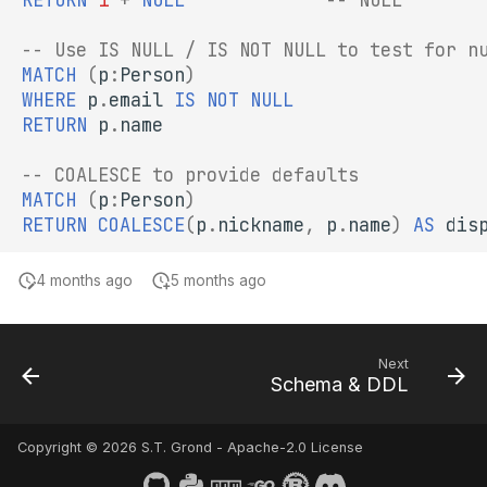
-- Use IS NULL / IS NOT NULL to test for n
MATCH
(
p
:
Person
)
WHERE
p
.
email
IS
NOT
NULL
RETURN
p
.
name
-- COALESCE to provide defaults
MATCH
(
p
:
Person
)
RETURN
COALESCE
(
p
.
nickname
,
p
.
name
)
AS
dis
4 months ago
5 months ago
Next
Schema & DDL
Copyright © 2026 S.T. Grond - Apache-2.0 License