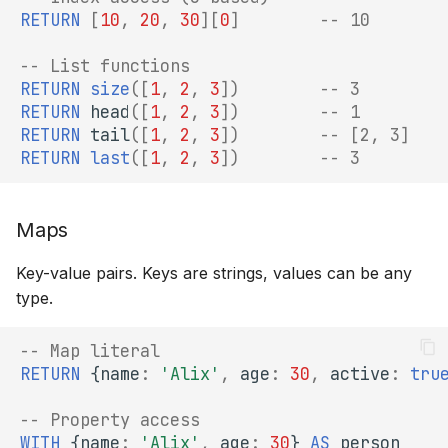
RETURN
[
10
,
20
,
30
][
0
]
-- 10
-- List functions
RETURN
size
([
1
,
2
,
3
])
-- 3
RETURN
head
([
1
,
2
,
3
])
-- 1
RETURN
tail
([
1
,
2
,
3
])
-- [2, 3]
RETURN
last
([
1
,
2
,
3
])
-- 3
Maps
Key-value pairs. Keys are strings, values can be any
type.
-- Map literal
RETURN
{
name
:
'Alix'
,
age
:
30
,
active
:
tru
-- Property access
WITH
{
name
:
'Alix'
,
age
:
30
}
AS
person