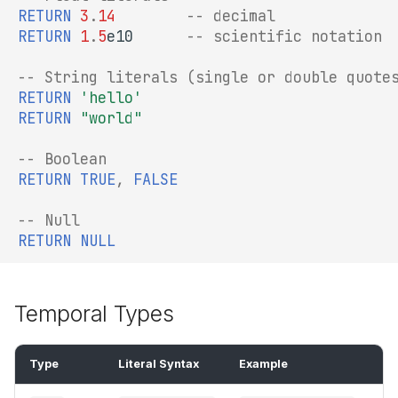
RETURN
3
.
14
-- decimal
RETURN
1
.
5
e10
-- scientific notation
-- String literals (single or double quote
RETURN
'hello'
RETURN
"world"
-- Boolean
RETURN
TRUE
,
FALSE
-- Null
RETURN
NULL
Temporal Types
Type
Literal Syntax
Example