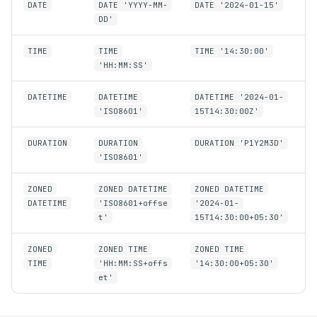
DATE
DATE 'YYYY-MM-
DATE '2024-01-15'
DD'
TIME
TIME
TIME '14:30:00'
'HH:MM:SS'
DATETIME
DATETIME
DATETIME '2024-01-
'ISO8601'
15T14:30:00Z'
DURATION
DURATION
DURATION 'P1Y2M3D'
'ISO8601'
ZONED
ZONED DATETIME
ZONED DATETIME
DATETIME
'ISO8601+offse
'2024-01-
t'
15T14:30:00+05:30'
ZONED
ZONED TIME
ZONED TIME
TIME
'HH:MM:SS+offs
'14:30:00+05:30'
et'