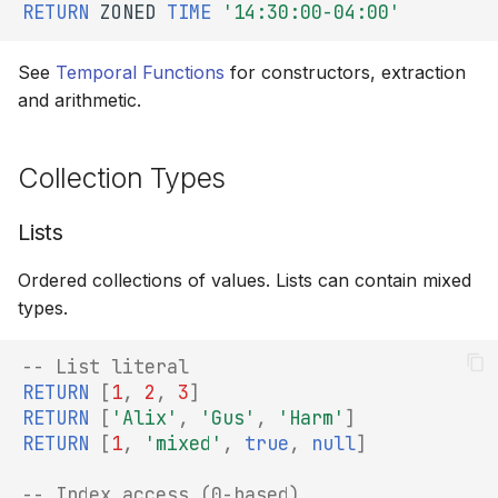
RETURN
ZONED
TIME
'14:30:00-04:00'
See
Temporal Functions
for constructors, extraction
and arithmetic.
Collection Types
Lists
Ordered collections of values. Lists can contain mixed
types.
-- List literal
RETURN
[
1
,
2
,
3
]
RETURN
[
'Alix'
,
'Gus'
,
'Harm'
]
RETURN
[
1
,
'mixed'
,
true
,
null
]
-- Index access (0-based)