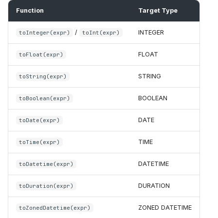
Function
Target Type
/
INTEGER
toInteger(expr)
toInt(expr)
FLOAT
toFloat(expr)
STRING
toString(expr)
BOOLEAN
toBoolean(expr)
DATE
toDate(expr)
TIME
toTime(expr)
DATETIME
toDatetime(expr)
DURATION
toDuration(expr)
ZONED DATETIME
toZonedDatetime(expr)