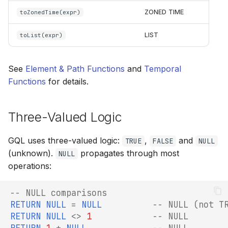
ZONED TIME
toZonedTime(expr)
LIST
toList(expr)
See
Element & Path Functions
and
Temporal
Functions
for details.
Three-Valued Logic
GQL uses three-valued logic:
,
and
TRUE
FALSE
NULL
(unknown).
propagates through most
NULL
operations:
-- NULL comparisons
RETURN
NULL
=
NULL
-- NULL (not T
RETURN
NULL
<>
1
-- NULL
RETURN
1
+
NULL
-- NULL