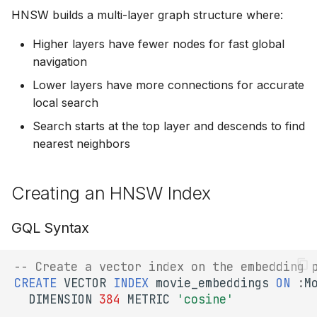
Node)
s
HNSW builds a multi-layer graph structure where:
Composite Queries
SPARQL Update
e
ef_construction (Build
Higher layers have fewer nodes for fast global
Quality)
Functions
EXPLAIN
navigation
a
Lower layers have more connections for accurate
r
ef_search (Search
Type System
SHACL Validation
local search
Quality)
c
Schema & DDL
Search starts at the top layer and descends to find
h
Performance
nearest neighbors
Characteristics
Transactions & Sessions
i
n
Creating an HNSW Index
Time Complexity
g
GQL Syntax
Memory Usage
Recall vs Speed Tradeoffs
-- Create a vector index on the embedding 
CREATE
VECTOR
INDEX
movie_embeddings
ON
:
M
Best Practices
DIMENSION
384
METRIC
'cosine'