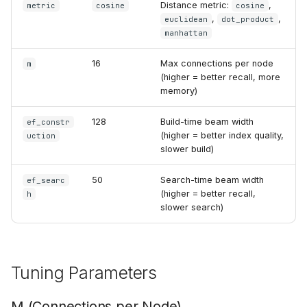
Distance metric:
,
metric
cosine
cosine
,
,
euclidean
dot_product
manhattan
16
Max connections per node
m
(higher = better recall, more
memory)
128
Build-time beam width
ef_constr
(higher = better index quality,
uction
slower build)
50
Search-time beam width
ef_searc
(higher = better recall,
h
slower search)
Tuning Parameters
M (Connections per Node)