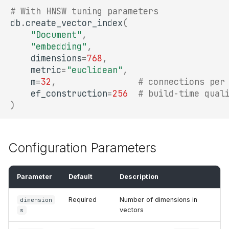
# With HNSW tuning parameters
db
.
create_vector_index
(
"Document"
,
"embedding"
,
dimensions
=
768
,
metric
=
"euclidean"
,
m
=
32
,
# connections per
ef_construction
=
256
# build-time qual
)
Configuration Parameters
Parameter
Default
Description
Required
Number of dimensions in
dimension
vectors
s