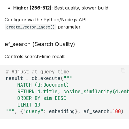
Higher (256-512)
: Best quality, slower build
Configure via the Python/Node.js API
parameter.
create_vector_index()
ef_search (Search Quality)
Controls search-time recall:
# Adjust at query time
result
=
db
.
execute
(
"""
    MATCH (d:Document)
    RETURN d.title, cosine_similarity(d.em
    ORDER BY sim DESC
    LIMIT 10
"""
,
{
"query"
:
embedding
},
ef_search
=
100
)