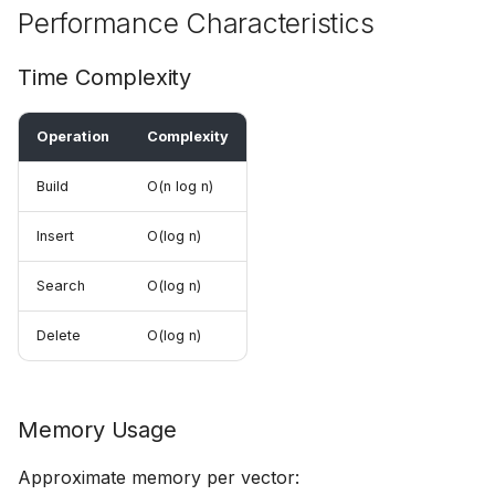
Performance Characteristics
Time Complexity
Operation
Complexity
Build
O(n log n)
Insert
O(log n)
Search
O(log n)
Delete
O(log n)
Memory Usage
Approximate memory per vector: