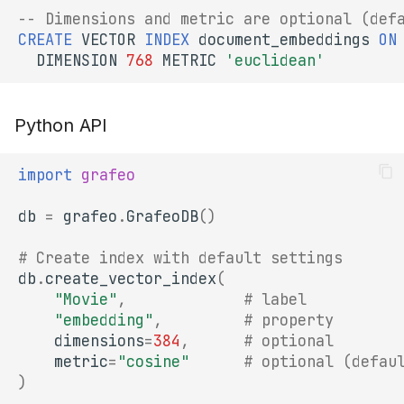
-- Dimensions and metric are optional (def
1. Choose the Right
CREATE
VECTOR
INDEX
document_embeddings
ON
Metric
DIMENSION
768
METRIC
'euclidean'
2. Build Index After Bulk
Loading
Python API
3. Monitor Recall
import
grafeo
Combining with
db
=
grafeo
.
GrafeoDB
()
Quantization
# Create index with default settings
Next Steps
db
.
create_vector_index
(
"Movie"
,
# label
"embedding"
,
# property
dimensions
=
384
,
# optional
metric
=
"cosine"
# optional (defau
)