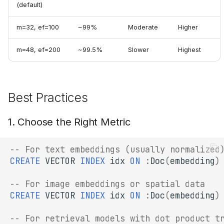
(default)
m=32, ef=100
~99%
Moderate
Higher
m=48, ef=200
~99.5%
Slower
Highest
Best Practices
1. Choose the Right Metric
-- For text embeddings (usually normalized
CREATE
VECTOR
INDEX
idx
ON
:
Doc
(
embedding
)
-- For image embeddings or spatial data
CREATE
VECTOR
INDEX
idx
ON
:
Doc
(
embedding
)
-- For retrieval models with dot product t