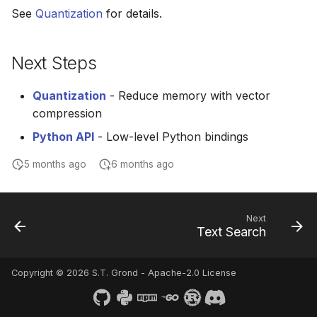
See
Quantization
for details.
Next Steps
Quantization
- Reduce memory with vector
compression
Python API
- Low-level Python bindings
5 months ago
6 months ago
Next
Text Search
Copyright © 2026 S.T. Grond - Apache-2.0 License