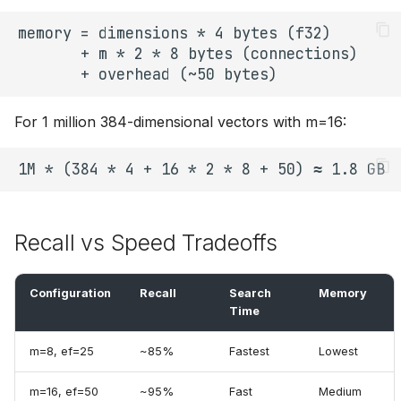
For 1 million 384-dimensional vectors with m=16:
Recall vs Speed Tradeoffs
Configuration
Recall
Search
Memory
Time
m=8, ef=25
~85%
Fastest
Lowest
m=16, ef=50
~95%
Fast
Medium