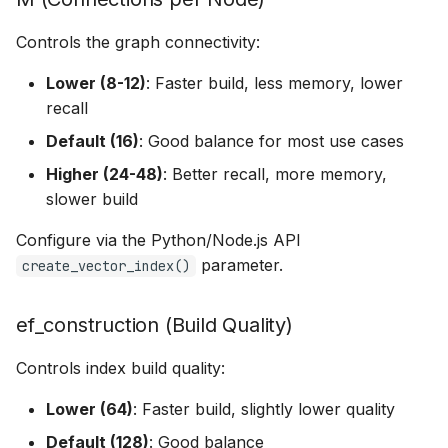
Controls the graph connectivity:
Lower (8-12)
: Faster build, less memory, lower
recall
Default (16)
: Good balance for most use cases
Higher (24-48)
: Better recall, more memory,
slower build
Configure via the Python/Node.js API
parameter.
create_vector_index()
ef_construction (Build Quality)
Controls index build quality:
Lower (64)
: Faster build, slightly lower quality
Default (128)
: Good balance