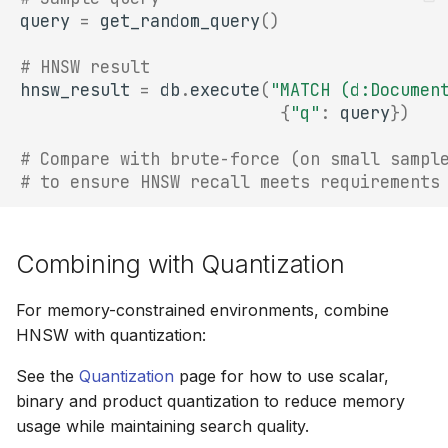
query
=
get_random_query
()
# HNSW result
hnsw_result
=
db
.
execute
(
"MATCH (d:Documen
{
"q"
:
query
})
# Compare with brute-force (on small sampl
# to ensure HNSW recall meets requirements
Combining with Quantization
For memory-constrained environments, combine
HNSW with quantization:
See the
Quantization
page for how to use scalar,
binary and product quantization to reduce memory
usage while maintaining search quality.