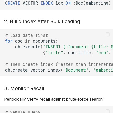
CREATE
VECTOR
INDEX
idx
ON
:
Doc
(
embedding
)
2. Build Index After Bulk Loading
# Load data first
for
doc
in
documents
:
db
.
execute
(
"INSERT (:Document {title: 
{
"title"
:
doc
.
title
,
"emb"
:
# Then create index (faster than increment
db
.
create_vector_index
(
"Document"
,
"embedd
3. Monitor Recall
Periodically verify recall against brute-force search:
# Sample query